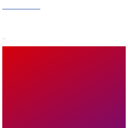
Skip to content