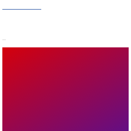
Skip to content