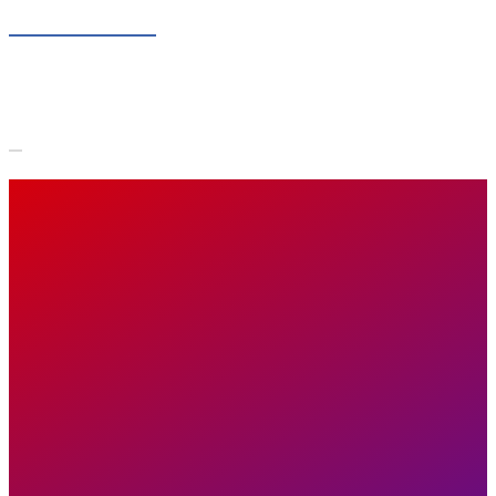
Skip to content