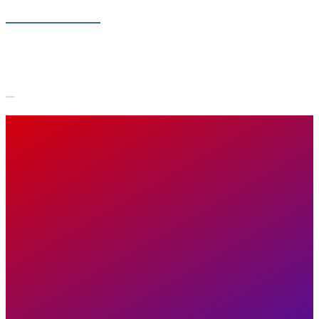
Skip to content