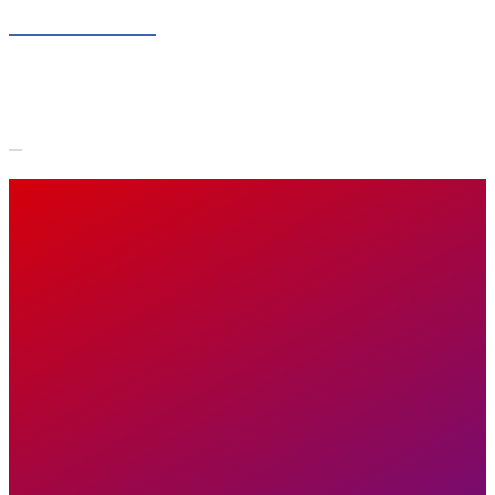
Skip to content