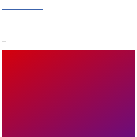
Skip to content