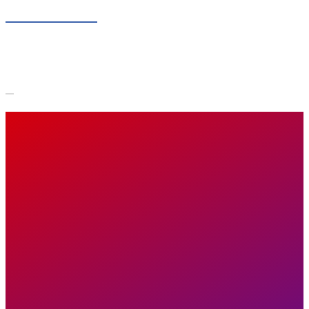
Skip to content