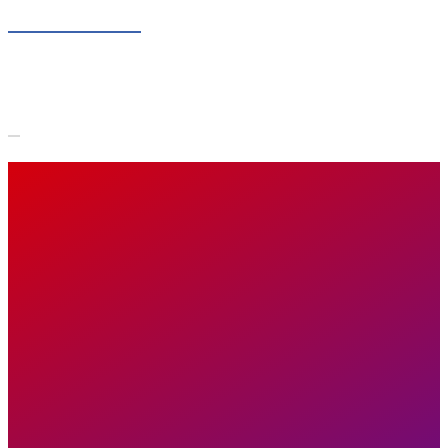
Skip to content