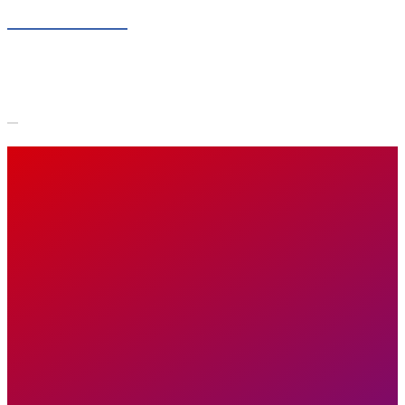
Skip to content